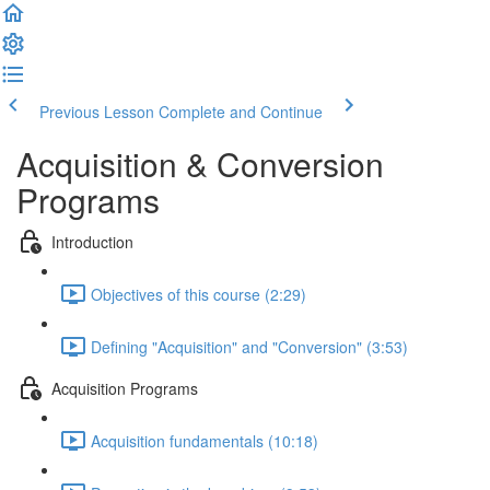
Previous Lesson
Complete and Continue
Acquisition & Conversion
Programs
Introduction
Objectives of this course (2:29)
Defining "Acquisition" and "Conversion" (3:53)
Acquisition Programs
Acquisition fundamentals (10:18)