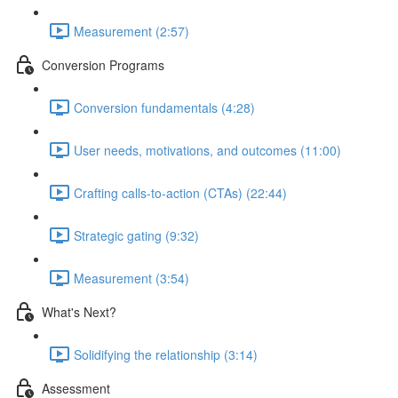
Measurement (2:57)
Conversion Programs
Conversion fundamentals (4:28)
User needs, motivations, and outcomes (11:00)
Crafting calls-to-action (CTAs) (22:44)
Strategic gating (9:32)
Measurement (3:54)
What's Next?
Solidifying the relationship (3:14)
Assessment