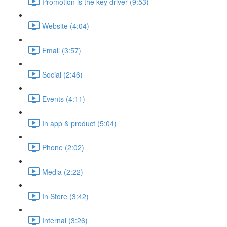
Promotion is the key driver (9:53)
Website (4:04)
Email (3:57)
Social (2:46)
Events (4:11)
In app & product (5:04)
Phone (2:02)
Media (2:22)
In Store (3:42)
Internal (3:26)