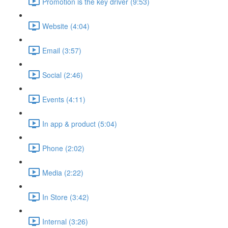
Promotion is the key driver (9:53)
Website (4:04)
Email (3:57)
Social (2:46)
Events (4:11)
In app & product (5:04)
Phone (2:02)
Media (2:22)
In Store (3:42)
Internal (3:26)