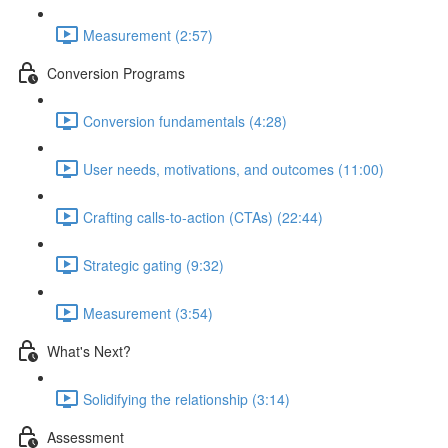
Measurement (2:57)
Conversion Programs
Conversion fundamentals (4:28)
User needs, motivations, and outcomes (11:00)
Crafting calls-to-action (CTAs) (22:44)
Strategic gating (9:32)
Measurement (3:54)
What's Next?
Solidifying the relationship (3:14)
Assessment