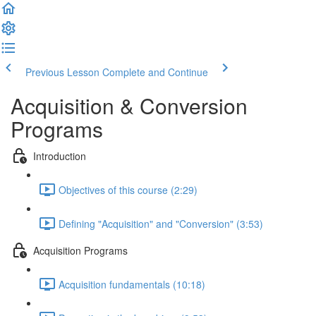
Previous Lesson
Complete and Continue
Acquisition & Conversion
Programs
Introduction
Objectives of this course (2:29)
Defining "Acquisition" and "Conversion" (3:53)
Acquisition Programs
Acquisition fundamentals (10:18)