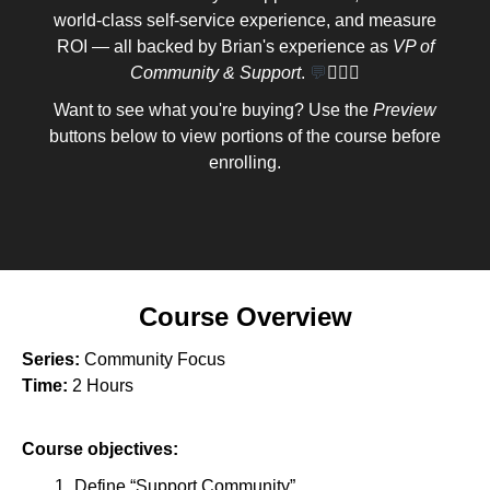
world-class self-service experience, and measure
ROI — all backed by Brian's experience as
VP of
Community & Support
.
💬
🦸🏽‍♀️
Want to see what you're buying? Use the
Preview
buttons below to view portions of the course before
enrolling.
Course Overview
Series:
Community Focus
Time:
2 Hours
Course objectives:
Define “Support Community”