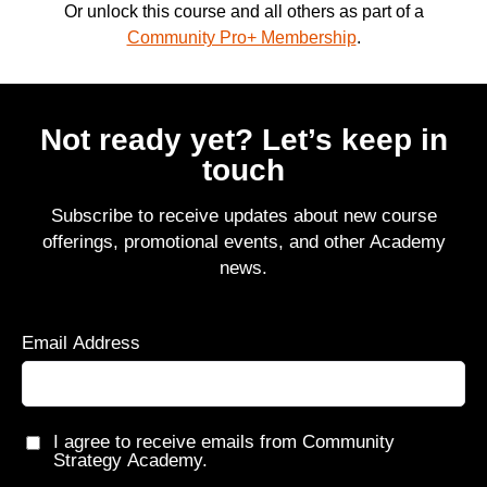
Or unlock this course and all others as part of a
Community Pro+ Membership
.
Not ready yet? Let’s keep in
touch
Subscribe to receive updates about new course
offerings, promotional events, and other Academy
news.
Email Address
I agree to receive emails from Community
Strategy Academy.