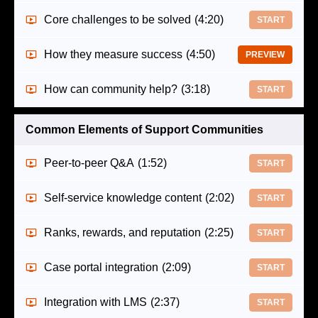
Core challenges to be solved
(4:20)
START
How they measure success
(4:50)
PREVIEW
How can community help?
(3:18)
START
Common Elements of Support Communities
Peer-to-peer Q&A
(1:52)
START
Self-service knowledge content
(2:02)
START
Ranks, rewards, and reputation
(2:25)
START
Case portal integration
(2:09)
START
Integration with LMS
(2:37)
START