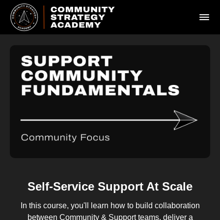
Self-Service Support At Scale
In this course, you'll learn how to build collaboration
between Community & Support teams, deliver a