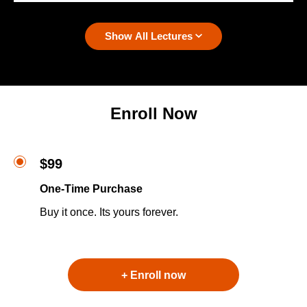
Show All Lectures
Enroll Now
$99
One-Time Purchase
Buy it once. Its yours forever.
+ Enroll now