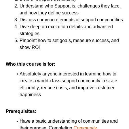
Understand who Support is, challenges they face,
and how they define success
Discuss common elements of support communities
Dive deep on execution details and advanced
strategies
Pinpoint how to set goals, measure success, and
show ROI
Who this course is for:
Absolutely anyone interested in learning how to
create a world-class support community to scale
efficiently, reduce costs, and improve customer
happiness
Prerequisites:
Have a basic understanding of communities and
their purpose. Completing
Community