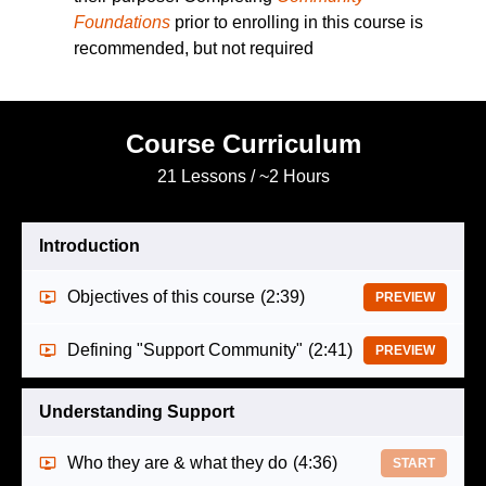
Foundations
prior to enrolling in this course is
recommended, but not required
Course Curriculum
21 Lessons / ~2 Hours
Introduction
Objectives of this course
(2:39)
PREVIEW
Defining "Support Community"
(2:41)
PREVIEW
Understanding Support
Who they are & what they do
(4:36)
START