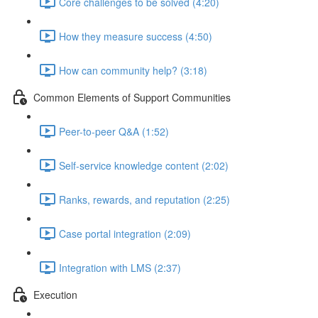
Core challenges to be solved (4:20)
How they measure success (4:50)
How can community help? (3:18)
Common Elements of Support Communities
Peer-to-peer Q&A (1:52)
Self-service knowledge content (2:02)
Ranks, rewards, and reputation (2:25)
Case portal integration (2:09)
Integration with LMS (2:37)
Execution