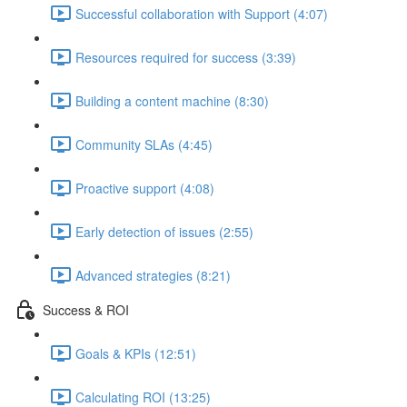
Successful collaboration with Support (4:07)
Resources required for success (3:39)
Building a content machine (8:30)
Community SLAs (4:45)
Proactive support (4:08)
Early detection of issues (2:55)
Advanced strategies (8:21)
Success & ROI
Goals & KPIs (12:51)
Calculating ROI (13:25)