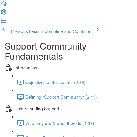
Previous Lesson
Complete and Continue
Support Community
Fundamentals
Introduction
Objectives of this course (2:39)
Defining "Support Community" (2:41)
Understanding Support
Who they are & what they do (4:36)