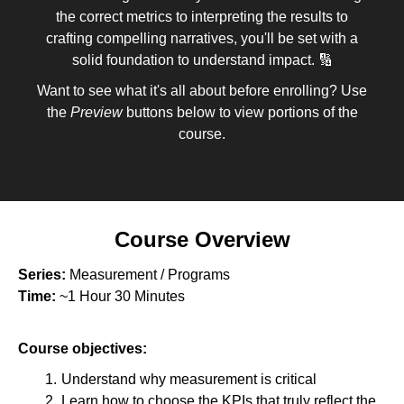
the correct metrics to interpreting the results to
crafting compelling narratives, you'll be set with a
solid foundation to understand impact. 🔢
Want to see what it's all about before enrolling? Use
the
Preview
buttons below to view portions of the
course.
Course Overview
Series:
Measurement / Programs
Time:
~1 Hour 30 Minutes
Course objectives:
Understand why measurement is critical
Learn how to choose the KPIs that truly reflect the