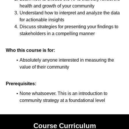
health and growth of your community
Understand how to interpret and analyze the data
for actionable insights
Discuss strategies for presenting your findings to
stakeholders in a compelling manner
Who this course is for:
Absolutely anyone interested in measuring the
value of their community
Prerequisites:
None whatsoever. This is an introduction to
community strategy at a foundational level
Course Curriculum