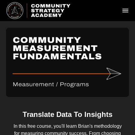
Translate Data To Insights
In this free course, you'll learn Brian's methodology
for measuring community success. From choosing