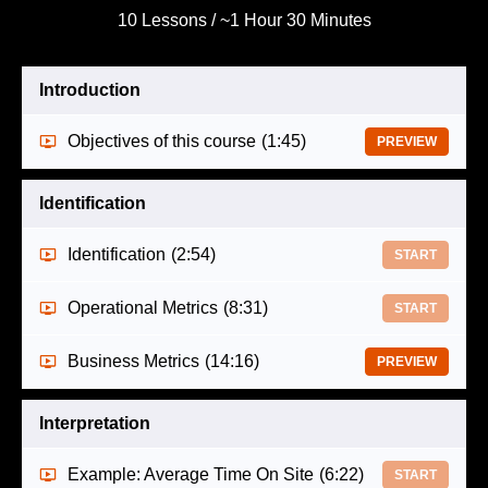
10 Lessons / ~1 Hour 30 Minutes
Introduction
Objectives of this course
(1:45)
PREVIEW
Identification
Identification
(2:54)
START
Operational Metrics
(8:31)
START
Business Metrics
(14:16)
PREVIEW
Interpretation
Example: Average Time On Site
(6:22)
START