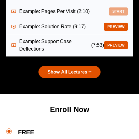
Example: Pages Per Visit
(2:10)
START
Example: Solution Rate
(9:17)
PREVIEW
Example: Support Case
(7:53)
PREVIEW
Deflections
Show All Lectures
Enroll Now
FREE