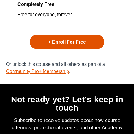
Completely Free
Free for everyone, forever.
+ Enroll For Free
Or unlock this course and all others as part of a
Community Pro+ Membership
.
Not ready yet? Let’s keep in
touch
Subscribe to receive updates about new course
offerings, promotional events, and other Academy