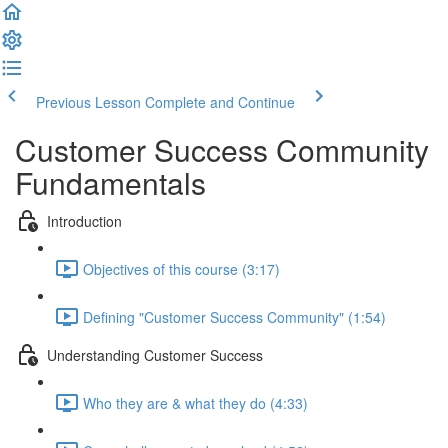
Previous Lesson
Complete and Continue
Customer Success Community
Fundamentals
Introduction
Objectives of this course (3:17)
Defining "Customer Success Community" (1:54)
Understanding Customer Success
Who they are & what they do (4:33)