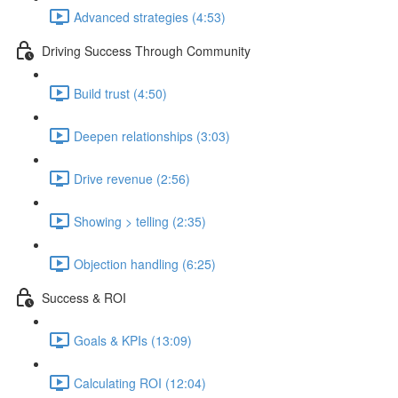
Advanced strategies (4:53)
Driving Success Through Community
Build trust (4:50)
Deepen relationships (3:03)
Drive revenue (2:56)
Showing > telling (2:35)
Objection handling (6:25)
Success & ROI
Goals & KPIs (13:09)
Calculating ROI (12:04)