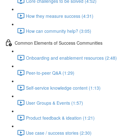
Core challenges to be solved (4:52)
How they measure success (4:31)
How can community help? (3:05)
Common Elements of Success Communities
Onboarding and enablement resources (2:48)
Peer-to-peer Q&A (1:29)
Self-service knowledge content (1:13)
User Groups & Events (1:57)
Product feedback & ideation (1:21)
Use case / success stories (2:30)