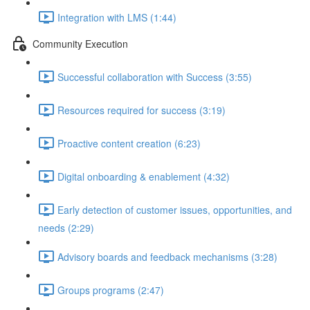
Integration with LMS (1:44)
Community Execution
Successful collaboration with Success (3:55)
Resources required for success (3:19)
Proactive content creation (6:23)
Digital onboarding & enablement (4:32)
Early detection of customer issues, opportunities, and
needs (2:29)
Advisory boards and feedback mechanisms (3:28)
Groups programs (2:47)