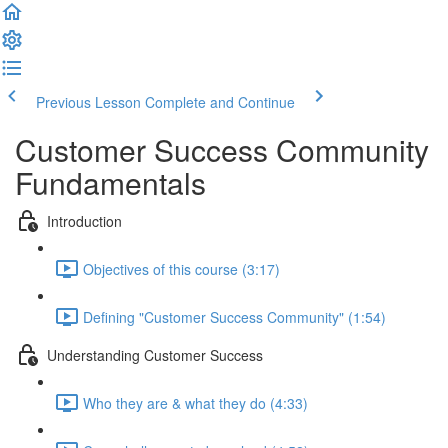
Previous Lesson
Complete and Continue
Customer Success Community
Fundamentals
Introduction
Objectives of this course (3:17)
Defining "Customer Success Community" (1:54)
Understanding Customer Success
Who they are & what they do (4:33)