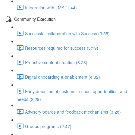
Integration with LMS (1:44)
Community Execution
Successful collaboration with Success (3:55)
Resources required for success (3:19)
Proactive content creation (6:23)
Digital onboarding & enablement (4:32)
Early detection of customer issues, opportunities, and
needs (2:29)
Advisory boards and feedback mechanisms (3:28)
Groups programs (2:47)