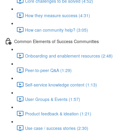
Core challenges to be solved (4:52)
How they measure success (4:31)
How can community help? (3:05)
Common Elements of Success Communities
Onboarding and enablement resources (2:48)
Peer-to-peer Q&A (1:29)
Self-service knowledge content (1:13)
User Groups & Events (1:57)
Product feedback & ideation (1:21)
Use case / success stories (2:30)