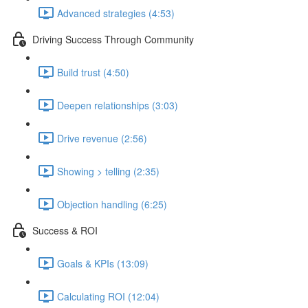
Advanced strategies (4:53)
Driving Success Through Community
Build trust (4:50)
Deepen relationships (3:03)
Drive revenue (2:56)
Showing > telling (2:35)
Objection handling (6:25)
Success & ROI
Goals & KPIs (13:09)
Calculating ROI (12:04)