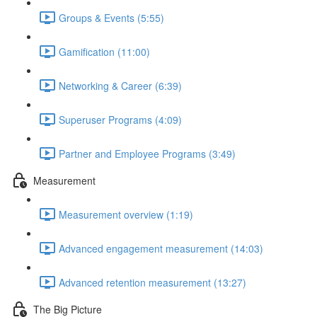
Groups & Events (5:55)
Gamification (11:00)
Networking & Career (6:39)
Superuser Programs (4:09)
Partner and Employee Programs (3:49)
Measurement
Measurement overview (1:19)
Advanced engagement measurement (14:03)
Advanced retention measurement (13:27)
The Big Picture