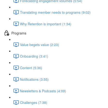
Forecasting engagement volumes (5:54)
Translating member needs to programs (9:02)
Why Retention is important (1:34)
Programs
Value begets value (2:23)
Onboarding (3:41)
Content (5:36)
Notifications (3:55)
Newsletters & Podcasts (4:09)
Challenges (7:38)