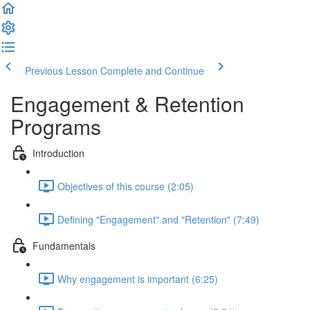
Previous Lesson
Complete and Continue
Engagement & Retention
Programs
Introduction
Objectives of this course (2:05)
Defining "Engagement" and "Retention" (7:49)
Fundamentals
Why engagement is important (6:25)