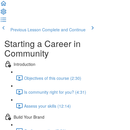
Previous Lesson
Complete and Continue
Starting a Career in
Community
Introduction
Objectives of this course (2:30)
Is community right for you? (4:31)
Assess your skills (12:14)
Build Your Brand