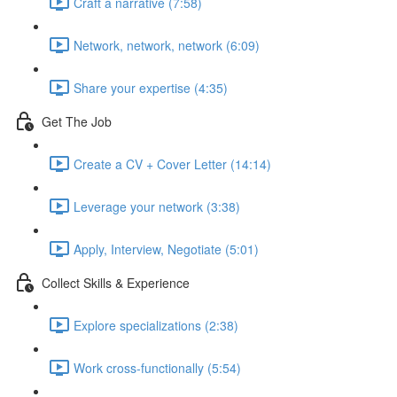
Craft a narrative (7:58)
Network, network, network (6:09)
Share your expertise (4:35)
Get The Job
Create a CV + Cover Letter (14:14)
Leverage your network (3:38)
Apply, Interview, Negotiate (5:01)
Collect Skills & Experience
Explore specializations (2:38)
Work cross-functionally (5:54)