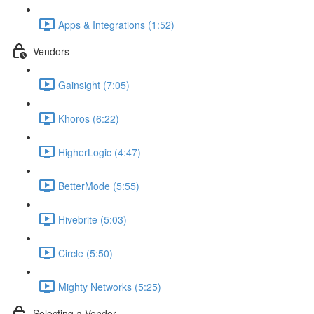
Apps & Integrations (1:52)
Vendors
Gainsight (7:05)
Khoros (6:22)
HigherLogic (4:47)
BetterMode (5:55)
Hivebrite (5:03)
Circle (5:50)
Mighty Networks (5:25)
Selecting a Vendor