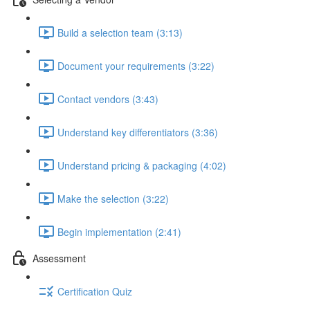
Build a selection team (3:13)
Document your requirements (3:22)
Contact vendors (3:43)
Understand key differentiators (3:36)
Understand pricing & packaging (4:02)
Make the selection (3:22)
Begin implementation (2:41)
Assessment
Certification Quiz