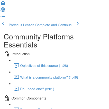
Previous Lesson
Complete and Continue
Community Platforms
Essentials
Introduction
Objectives of this course (1:28)
What is a community platform? (1:46)
Do I need one? (3:01)
Common Components