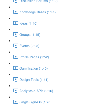
Discussion Forums (1:32)
Knowledge Bases (1:44)
Ideas (1:40)
Groups (1:45)
Events (2:23)
Profile Pages (1:52)
Gamification (1:40)
Design Tools (1:41)
Analytics & APIs (2:16)
Single Sign-On (1:20)