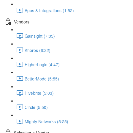
Apps & Integrations (1:52)
Vendors
Gainsight (7:05)
Khoros (6:22)
HigherLogic (4:47)
BetterMode (5:55)
Hivebrite (5:03)
Circle (5:50)
Mighty Networks (5:25)
Selecting a Vendor