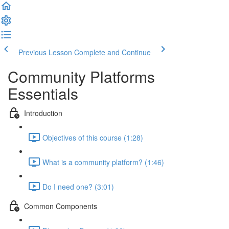
Previous Lesson
Complete and Continue
Community Platforms
Essentials
Introduction
Objectives of this course (1:28)
What is a community platform? (1:46)
Do I need one? (3:01)
Common Components