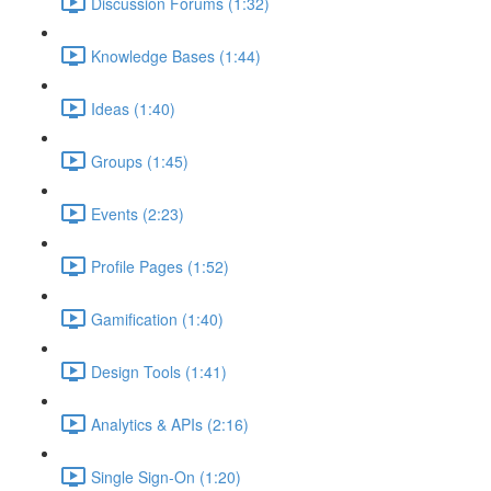
Discussion Forums (1:32)
Knowledge Bases (1:44)
Ideas (1:40)
Groups (1:45)
Events (2:23)
Profile Pages (1:52)
Gamification (1:40)
Design Tools (1:41)
Analytics & APIs (2:16)
Single Sign-On (1:20)