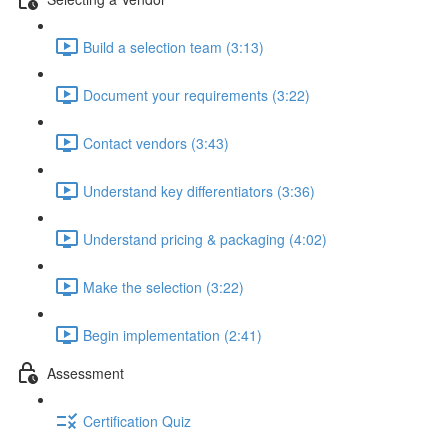
Build a selection team (3:13)
Document your requirements (3:22)
Contact vendors (3:43)
Understand key differentiators (3:36)
Understand pricing & packaging (4:02)
Make the selection (3:22)
Begin implementation (2:41)
Assessment
Certification Quiz