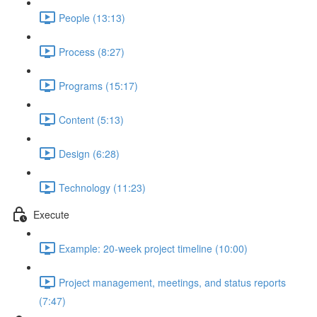
People (13:13)
Process (8:27)
Programs (15:17)
Content (5:13)
Design (6:28)
Technology (11:23)
Execute
Example: 20-week project timeline (10:00)
Project management, meetings, and status reports
(7:47)