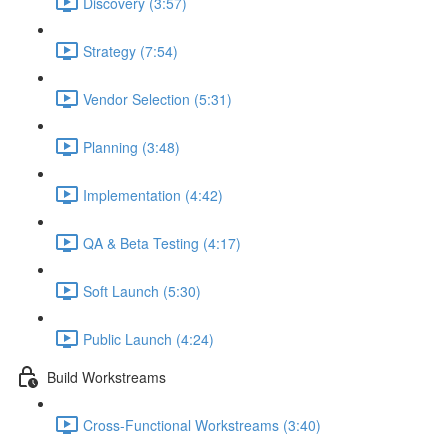
Discovery (3:57)
Strategy (7:54)
Vendor Selection (5:31)
Planning (3:48)
Implementation (4:42)
QA & Beta Testing (4:17)
Soft Launch (5:30)
Public Launch (4:24)
Build Workstreams
Cross-Functional Workstreams (3:40)