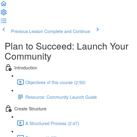
Previous Lesson
Complete and Continue
Plan to Succeed: Launch Your
Community
Introduction
Objectives of this course (2:50)
Resource: Community Launch Guide
Create Structure
A Structured Process (2:47)