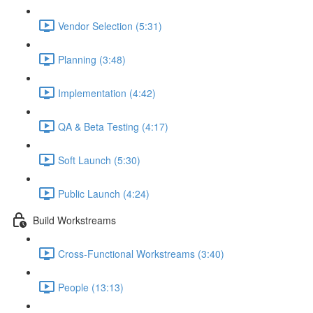
Vendor Selection (5:31)
Planning (3:48)
Implementation (4:42)
QA & Beta Testing (4:17)
Soft Launch (5:30)
Public Launch (4:24)
Build Workstreams
Cross-Functional Workstreams (3:40)
People (13:13)