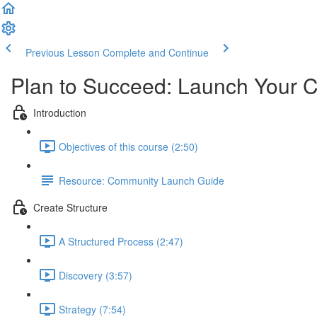
Previous Lesson
Complete and Continue
Plan to Succeed: Launch Your 
Introduction
Objectives of this course (2:50)
Resource: Community Launch Guide
Create Structure
A Structured Process (2:47)
Discovery (3:57)
Strategy (7:54)