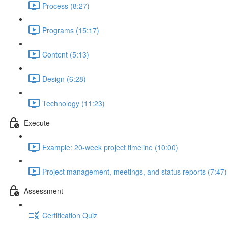
Process (8:27)
Programs (15:17)
Content (5:13)
Design (6:28)
Technology (11:23)
Execute
Example: 20-week project timeline (10:00)
Project management, meetings, and status reports (7:47)
Assessment
Certification Quiz