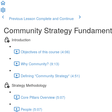
Previous Lesson
Complete and Continue
Community Strategy Fundament
Introduction
Objectives of this course (4:06)
Why Community? (9:13)
Defining "Community Strategy" (4:51)
Strategy Methodology
Core Pillars Overview (5:07)
People (5:07)