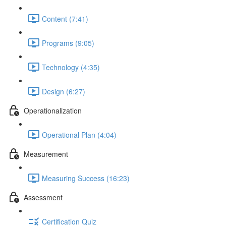
Content (7:41)
Programs (9:05)
Technology (4:35)
Design (6:27)
Operationalization
Operational Plan (4:04)
Measurement
Measuring Success (16:23)
Assessment
Certification Quiz